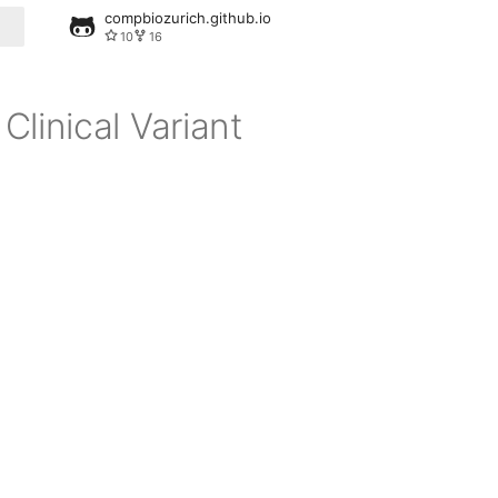
compbiozurich.github.io
10
16
linical Variant