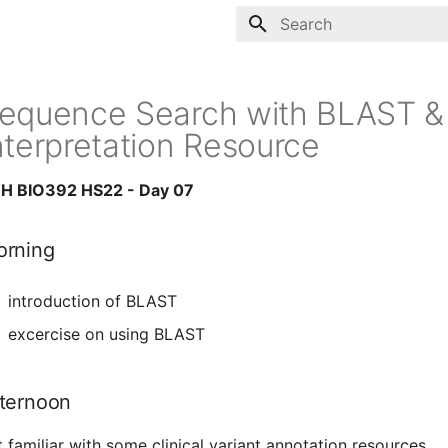
Type to start searching
equence Search with BLAST & C
nterpretation Resource
H BIO392 HS22 - Day 07
rning
introduction of BLAST
excercise on using BLAST
ternoon
t familiar with some clinical variant annotation resources.