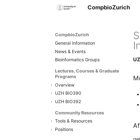
CompbioZurich
S
CompbioZurich
I
General Information
News & Events
UZ
Bioinformatics Groups
Lectures, Courses & Graduate
Programs
Mo
Overview
UZH BIO390
UZH BIO392
Community Resources
Tools & Resources
Af
Positions
ge