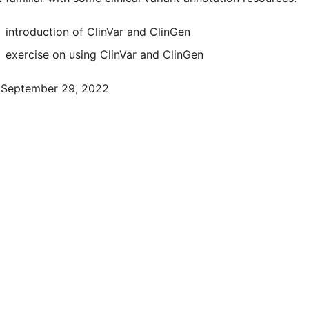
introduction of ClinVar and ClinGen
exercise on using ClinVar and ClinGen
September 29, 2022