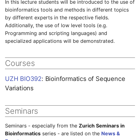
In this lecture students will be introduced to the use of
s
bioinformatics tools and methods in different topics
e
by different experts in the respective fields.
Additionally, the use of low level tools (e.g.
a
Programming and scripting languages) and
r
specialized applications will be demonstrated.
c
h
Courses
i
UZH BIO392
: Bioinformatics of Sequence
n
Variations
g
Seminars
Seminars - especially from the
Zurich Seminars in
Bioinformatics
series - are listed on the
News &