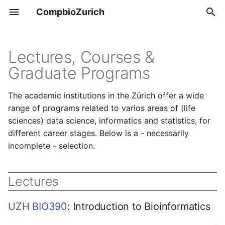
CompbioZurich
T
y
Lectures, Courses &
Overview
Tools & Resources
Graduate Programs
p
e
UZH BIO390
Positions
The academic institutions in the Zürich offer a wide
t
range of programs related to varios areas of (life
UZH BIO392
sciences) data science, informatics and statistics, for
o
different career stages. Below is a - necessarily
s
incomplete - selection.
t
a
Lectures
r
UZH BIO390
: Introduction to Bioinformatics
t