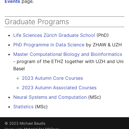
Events
page.
Graduate Programs
Life Sciences Zürich Graduate School
(PhD)
PhD Programme in Data Science
by ZHAW & UZH
Master Computational Biology and Bioinformatics
- program of the ETHZ together with UZH and Uni
Basel
2023 Autumn Core Courses
2023 Autumn Associated Courses
Neural Systems and Computation
(MSc)
Statistics
(MSc)
© 2023 Michael Baudis