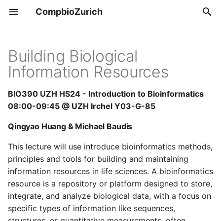
CompbioZurich
T
y
Building Biological
Overview
Tools & Resources
Information Resources
p
e
UZH BIO390
Positions
BIO390 UZH HS24 - Introduction to Bioinformatics
t
08:00-09:45 @ UZH Irchel Y03-G-85
UZH BIO392
o
Qingyao Huang & Michael Baudis
s
This lecture will use introduce bioinformatics methods,
t
principles and tools for building and maintaining
information resources in life sciences. A bioinformatics
a
resource is a repository or platform designed to store,
r
integrate, and analyze biological data, with a focus on
specific types of information like sequences,
t
structures, or quantitative measurements, often