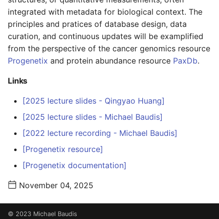
s
integrated with metadata for biological context. The
principles and pratices of database design, data
e
curation, and continuous updates will be examplified
a
from the perspective of the cancer genomics resource
r
Progenetix
and protein abundance resource
PaxDb
.
c
Links
h
[2025 lecture slides - Qingyao Huang]
i
[2025 lecture slides - Michael Baudis]
n
[2022 lecture recording - Michael Baudis]
g
[Progenetix resource]
[Progenetix documentation]
November 04, 2025
© 2023 Michael Baudis