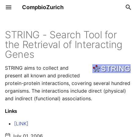
CompbioZurich
T
y
STRING - Search Tool for
Overview
Tools & Resources
the Retrieval of Interacting
p
Genes
e
UZH BIO390
Positions
t
STRING aims to collect and
UZH BIO392
present all known and predicted
o
protein-protein interactions, covering several hundred
s
organisms. The interactions include direct (physical)
t
and indirect (functional) associations.
a
Links
r
[LINK]
t
July 01, 2006