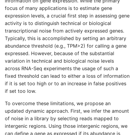
information on gene expression. While the primary
s
focus of many applications is to estimate gene
e
expression levels, a crucial first step in assessing gene
activity is to distinguish technical or biological
a
transcriptional noise from actively expressed genes.
r
Typically, this is accomplished by setting an arbitrary
abundance threshold (e.g., TPM>2) for calling a gene
c
expressed. However, because of the substantial
h
variation in technical and biological noise levels
across RNA-Seq experiments the usage of such a
i
fixed threshold can lead to either a loss of information
n
if it is set too high or to an increase in false positives
if set too low.
g
To overcome these limitations, we propose an
updated dynamic approach.
First, we infer the amount
of noise in a library by selecting reads mapped to
intergenic regions. Using those intergenic regions, we
can define a gene as expressed if its abundance is