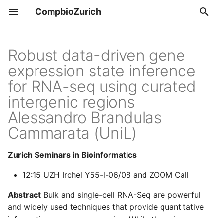
CompbioZurich
T
y
Robust data-driven gene
Overview
Tools & Resources
expression state inference
p
for RNA-seq using curated
e
UZH BIO390
Positions
intergenic regions
t
Alessandro Brandulas
UZH BIO392
o
Cammarata (UniL)
s
Zurich Seminars in Bioinformatics
t
a
12:15 UZH Irchel Y55-l-06/08 and ZOOM Call
r
Abstract
Bulk and single-cell RNA-Seq are powerful
and widely used techniques that provide quantitative
t