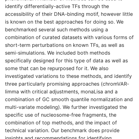
s
identify differentially-active TFs through the
accessibility of their DNA-binding motif, however little
e
is known on the best approaches for doing so. We
a
benchmarked several such methods using a
combination of curated datasets with various forms of
r
short-term perturbations on known TFs, as well as
c
semi-simulations.
We included both methods
specifically designed for this type of data as well as
h
some that can be repurposed for it. We also
i
investigated variations to these methods, and identify
n
three particularly promising approaches (chromVAR-
limma with critical adjustments, monaLisa and a
g
combination of GC smooth quantile normalization and
multi-variate modeling). We further investigated the
specific use of nucleosome-free fragments, the
combination of top methods, and the impact of
technical variation. Our benchmark does provide
insights and recommendations for identifying