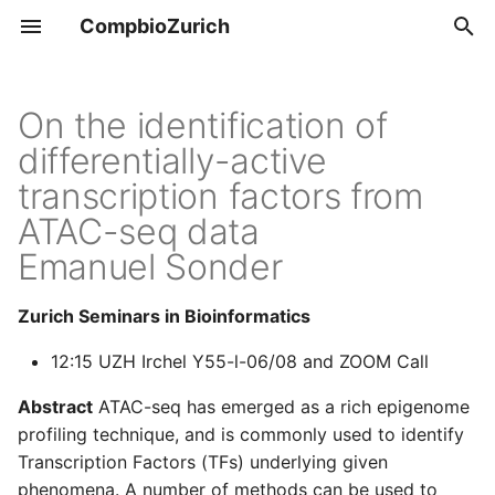
CompbioZurich
T
y
On the identification of
Overview
Tools & Resources
differentially-active
p
transcription factors from
e
UZH BIO390
Positions
ATAC-seq data
t
Emanuel Sonder
UZH BIO392
o
s
Zurich Seminars in Bioinformatics
t
12:15 UZH Irchel Y55-l-06/08 and ZOOM Call
a
Abstract
ATAC-seq has emerged as a rich epigenome
r
profiling technique, and is commonly used to identify
Transcription Factors (TFs) underlying given
t
phenomena. A number of methods can be used to