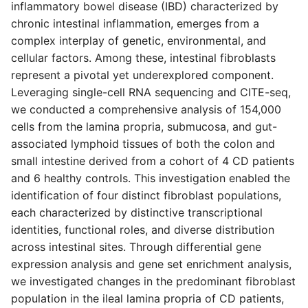
inflammatory bowel disease (IBD) characterized by
s
chronic intestinal inflammation, emerges from a
e
complex interplay of genetic, environmental, and
cellular factors. Among these, intestinal fibroblasts
a
represent a pivotal yet underexplored component.
r
Leveraging single-cell RNA sequencing and CITE-seq,
we conducted a comprehensive analysis of 154,000
c
cells from the lamina propria, submucosa, and gut-
h
associated lymphoid tissues of both the colon and
i
small intestine derived from a cohort of 4 CD patients
and 6 healthy controls. This investigation enabled the
n
identification of four distinct fibroblast populations,
g
each characterized by distinctive transcriptional
identities, functional roles, and diverse distribution
across intestinal sites. Through differential gene
expression analysis and gene set enrichment analysis,
we investigated changes in the predominant fibroblast
population in the ileal lamina propria of CD patients,