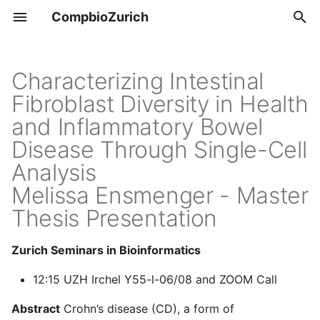
CompbioZurich
T
y
Characterizing Intestinal
Overview
Tools & Resources
Fibroblast Diversity in Health
p
and Inflammatory Bowel
e
UZH BIO390
Positions
Disease Through Single-Cell
t
Analysis
UZH BIO392
o
Melissa Ensmenger - Master
s
Thesis Presentation
t
Zurich Seminars in Bioinformatics
a
12:15 UZH Irchel Y55-l-06/08 and ZOOM Call
r
t
Abstract
Crohn’s disease (CD), a form of